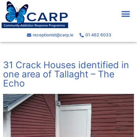
receptionist@carp.ie
01 462 6033
31 Crack Houses identified in
one area of Tallaght – The
Echo