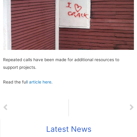
Repeated calls have been made for additional resources to
support projects.
Read the ful
l article here
.
Latest News