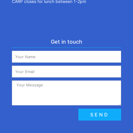
CARP closes for lunch between 1-2pm
Get in touch
SEND