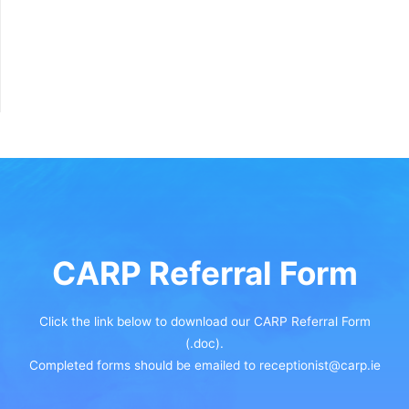
CARP Referral Form
Click the link below to download our CARP Referral Form
(.doc).
Completed forms should be emailed to receptionist@carp.ie