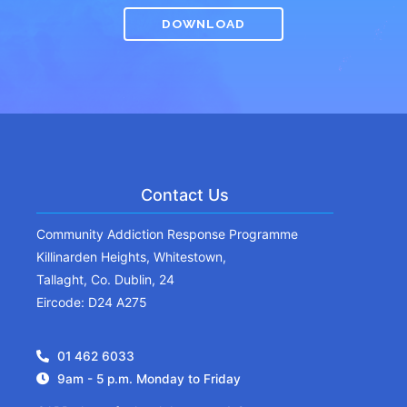
DOWNLOAD
Contact Us
Community Addiction Response Programme
Killinarden Heights, Whitestown,
Tallaght, Co. Dublin, 24
Eircode: D24 A275
01 462 6033
9am - 5 p.m. Monday to Friday